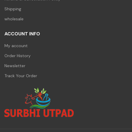
Shipping
wholesale
ACCOUNT INFO
My account
Order History
Newsletter
Track Your Order