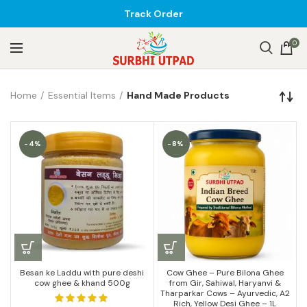
Track Order
0
Home
Essential Items
Hand Made Products
-4%
-8%
Besan ke Laddu with pure deshi
Cow Ghee – Pure Bilona Ghee
cow ghee & khand 500g
from Gir, Sahiwal, Haryanvi &
Tharparkar Cows – Ayurvedic, A2
Rich, Yellow Desi Ghee – 1L