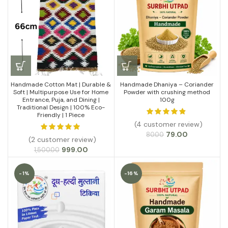
₹1,099.00
Handmade Cotton Mat | Durable &
Handmade Dhaniya – Coriander
Soft | Multipurpose Use for Home
Powder with crushing method
Entrance, Puja, and Dining |
100g
Traditional Design | 100% Eco-
Friendly | 1 Piece
(4 customer review)
Original
Current
79.00
80.00
(2 customer review)
price
price
Original
Current
999.00
1,500.00
was:
is:
price
price
₹80.00.
₹79.00.
was:
is:
-1%
-16%
₹1,500.00.
₹999.00.