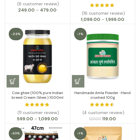
(6 customer review)
Price
249.00
–
479.00
(16 customer review)
range:
Price
1,099.00
–
1,999.00
₹249.00
range:
through
₹1,099.0
₹479.00
-22%
-1%
throug
₹1,999.0
Cow ghee (100% pure Indian
Handmade Amla Powder -Hand
breed Cream Ghee ) 1000ml
crushed 100g
(11 customer review)
(4 customer review)
Price
Original
Current
599.00
–
1,099.00
119.00
120.00
range:
price
price
₹599.00
was:
is:
-33%
-1%
through
₹120.00.
₹119.00.