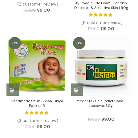
Ayurvedic | No Foam | For Skin
(2 customer review)
Diseases & Sensitive Skin | 90g
Original
Current
99.00
100.00
price
price
was:
is:
(6 customer review)
₹100.00.
₹99.00.
Original
Current
119.00
120.00
price
price
was:
is:
-1%
-1%
₹120.00.
₹119.00.
Handmade Shishu Snan Tikiya
Peedantak Pain Relief Balm –
Pack of 5
beeswax 30g
Original
Current
99.00
100.00
(3 customer review)
price
price
Original
Current
99.00
100.00
was:
is:
price
price
₹100.00.
₹99.00.
was:
is: