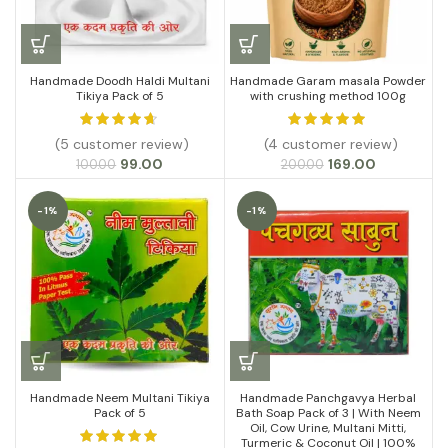
Handmade Doodh Haldi Multani
Handmade Garam masala Powder
Tikiya Pack of 5
with crushing method 100g
(5 customer review)
(4 customer review)
Original
Current
Original
Current
99.00
169.00
100.00
200.00
price
price
price
price
was:
is:
was:
is:
-1%
-1%
₹100.00.
₹99.00.
₹200.00.
₹169.00.
Handmade Neem Multani Tikiya
Handmade Panchgavya Herbal
Pack of 5
Bath Soap Pack of 3 | With Neem
Oil, Cow Urine, Multani Mitti,
Turmeric & Coconut Oil | 100%