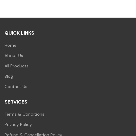
₹100.00.
₹99.00.
QUICK LINKS
Home
About Us
All Products
Blog
Contact Us
SERVICES
Terms & Conditions
Privacy Policy
Refund & Cancellation Policy