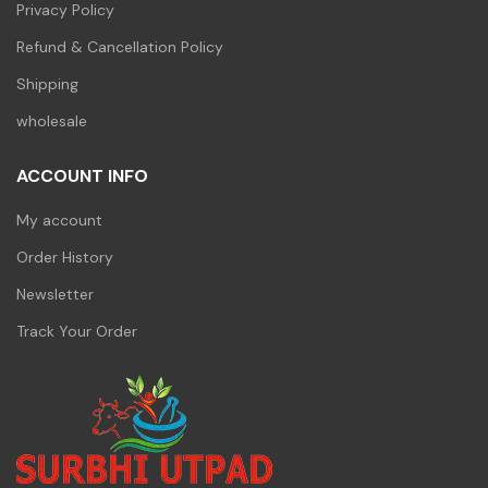
Privacy Policy
Refund & Cancellation Policy
Shipping
wholesale
ACCOUNT INFO
My account
Order History
Newsletter
Track Your Order