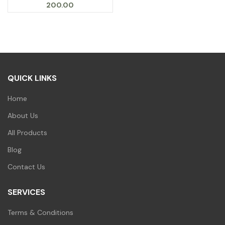
200.00
QUICK LINKS
Home
About Us
All Products
Blog
Contact Us
SERVICES
Terms & Conditions