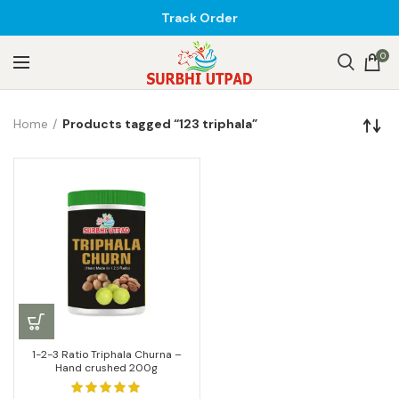
Track Order
0
Home
Products tagged “123 triphala”
1-2-3 Ratio Triphala Churna –
Hand crushed 200g