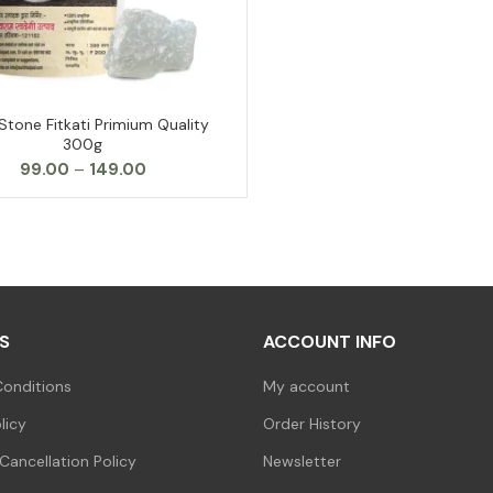
Stone Fitkati Primium Quality
SELECT OPTIONS
300g
Price
99.00
–
149.00
range:
₹99.00
through
₹149.00
S
ACCOUNT INFO
onditions
My account
licy
Order History
Cancellation Policy
Newsletter