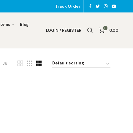
Track Order
Items
Blog
0
LOGIN / REGISTER
0.00
36