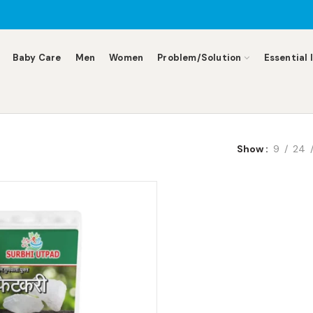
Baby Care
Men
Women
Problem/Solution
Essential 
Show
9
24