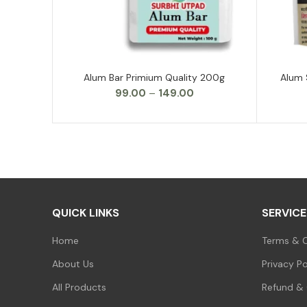
Alum Bar Primium Quality 200g
Alum 
SELECT OPTIONS
Price
99.00
–
149.00
range:
₹99.00
through
₹149.00
QUICK LINKS
SERVICE
Home
Terms & C
About Us
Privacy Po
All Products
Refund & 