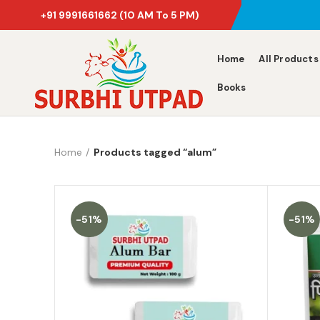
+91 9991661662
(10 AM To 5 PM)
Home
All Products
Books
Home
Products tagged “alum”
-51%
-51%