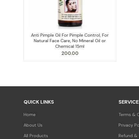
Anti Pimple Oil For Pimple Control, For
ADD TO CART
Natural Face Care, No Mineral Oil or
Chemical 15ml
200.00
QUICK LINKS
SERVICE
Home
Terms & C
About Us
Privacy Po
All Products
Refund & 