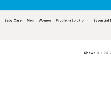
Baby Care
Men
Women
Problem/Solution
Essential 
Show
9
24