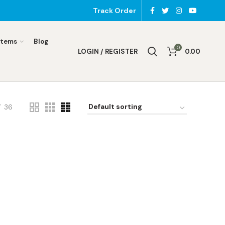
Track Order
Items
Blog
0
LOGIN / REGISTER
0.00
36