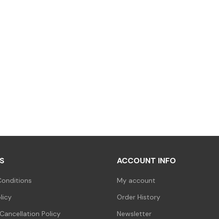
S
ACCOUNT INFO
onditions
My account
licy
Order History
Cancellation Policy
Newsletter