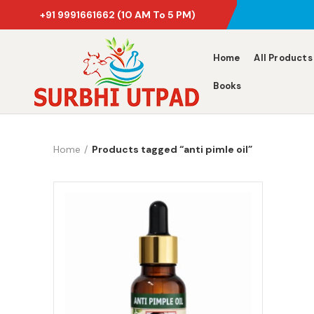
+91 9991661662
(10 AM To 5 PM)
Home
All Products
Books
Home
Products tagged “anti pimle oil”