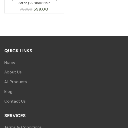
Strong & Black Hair
Original
Current
599.00
700.00
price
price
was:
is:
₹700.00.
₹599.00.
QUICK LINKS
Home
About Us
All Products
Blog
Contact Us
SERVICES
Terms & Conditions