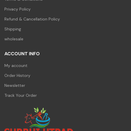
Privacy Policy
Refund & Cancellation Policy
Shipping
wholesale
ACCOUNT INFO
My account
Order History
Newsletter
Track Your Order