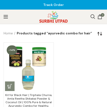
Track Order
0
Home
Products tagged “ayurvedic combo for hair”
-14%
Kit for Black Hair | Triphala Churna,
Amla Reetha Shikakai Powder &
Coconut Oil | 100% Pure & Natural
Ayurvedic Combo for Healthy,