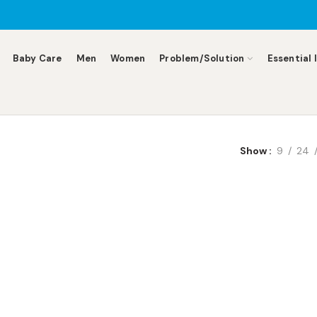
Baby Care
Men
Women
Problem/Solution
Essential 
Show
9
24