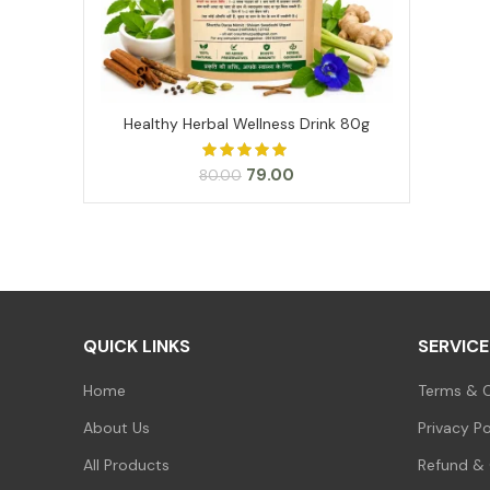
Healthy Herbal Wellness Drink 80g
ADD TO CART
Original
Current
79.00
80.00
price
price
was:
is:
₹80.00.
₹79.00.
QUICK LINKS
SERVICE
Home
Terms & C
About Us
Privacy Po
All Products
Refund & 