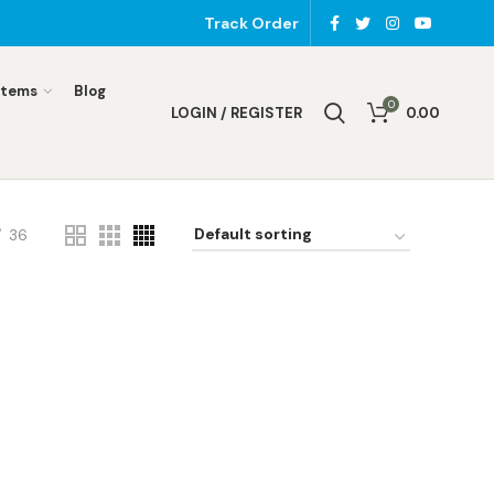
Track Order
Items
Blog
0
LOGIN / REGISTER
0.00
36