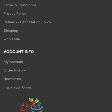
Terms & Conditions
Privacy Policy
Refund & Cancellation Policy
Shipping
wholesale
ACCOUNT INFO
My account
Order History
Newsletter
Track Your Order