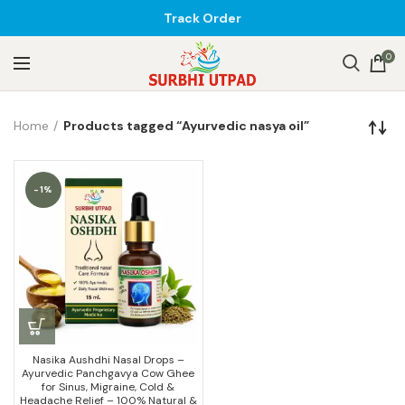
Track Order
0
Home
Products tagged “Ayurvedic nasya oil”
-1%
Nasika Aushdhi Nasal Drops –
Ayurvedic Panchgavya Cow Ghee
for Sinus, Migraine, Cold &
Headache Relief – 100% Natural &