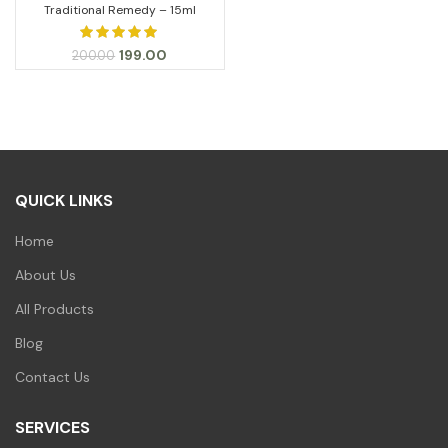
Traditional Remedy – 15ml
Original
Current
199.00
200.00
price
price
was:
is:
₹200.00.
₹199.00.
QUICK LINKS
Home
About Us
All Products
Blog
Contact Us
SERVICES