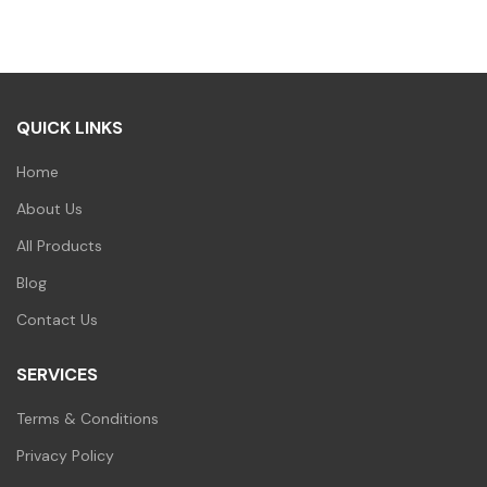
was:
is:
₹90.00.
₹79.00.
QUICK LINKS
Home
About Us
All Products
Blog
Contact Us
SERVICES
Terms & Conditions
Privacy Policy