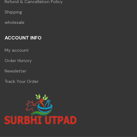
Refund & Cancellation Policy
Shipping
wholesale
ACCOUNT INFO
My account
Order History
Newsletter
Track Your Order