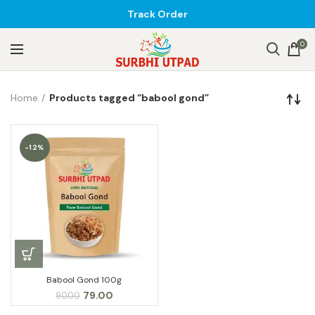
Track Order
0
Home
Products tagged “babool gond”
-12%
Babool Gond 100g
Original
Current
79.00
90.00
price
price