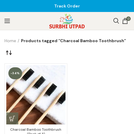
Track Order
0
Home
Products tagged “Charcoal Bamboo Toothbrush”
-34%
Charcoal Bamboo Toothbrush
(Pack of 3)