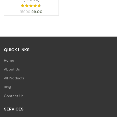
Original
Current
99.00
150.00
price
price
was:
is:
₹150.00.
₹99.00.
QUICK LINKS
Home
About Us
All Products
Blog
Contact Us
SERVICES