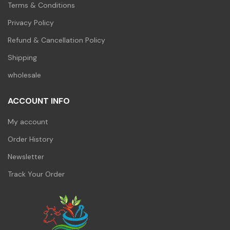
Terms & Conditions
Privacy Policy
Refund & Cancellation Policy
Shipping
wholesale
ACCOUNT INFO
My account
Order History
Newsletter
Track Your Order