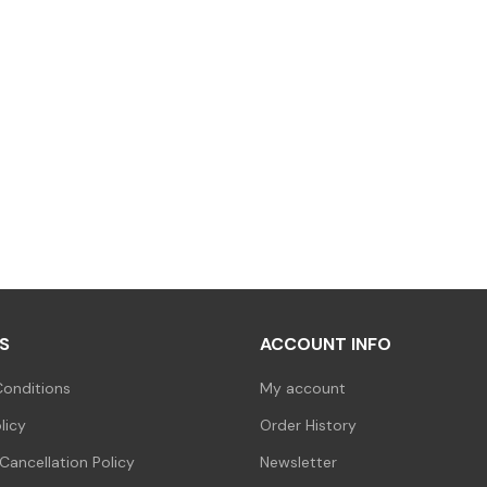
S
ACCOUNT INFO
onditions
My account
licy
Order History
Cancellation Policy
Newsletter