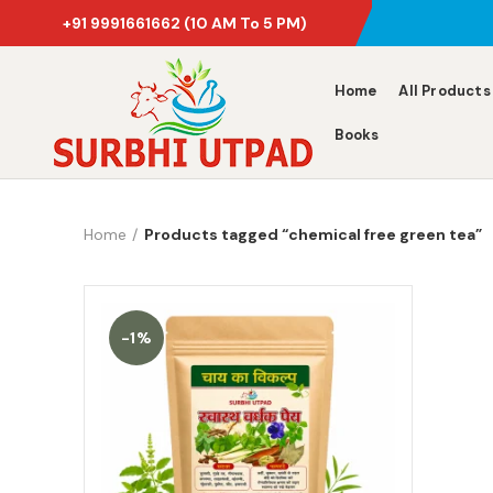
+91 9991661662
(10 AM To 5 PM)
Home
All Products
Books
Home
Products tagged “chemical free green tea”
-1%