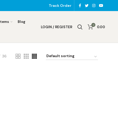
Track Order
Items
Blog
0
LOGIN / REGISTER
0.00
36