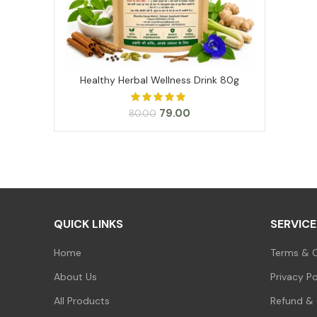
Healthy Herbal Wellness Drink 80g
ADD TO CART
Original
Current
79.00
80.00
price
price
was:
is:
₹80.00.
₹79.00.
QUICK LINKS
SERVICE
Home
Terms & C
About Us
Privacy Po
All Products
Refund & 