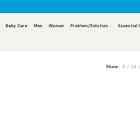
Baby Care
Men
Women
Problem/Solution
Essential 
Show
9
24