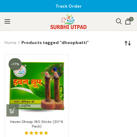
Track Order
0
Home
Products tagged “dhoopbatti”
-17%
Havan Dhoop 180 Sticks (30*6
Pack)