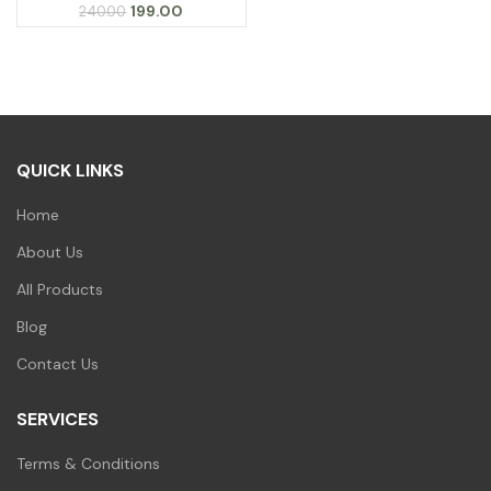
Original
Current
199.00
240.00
price
price
was:
is:
₹240.00.
₹199.00.
QUICK LINKS
Home
About Us
All Products
Blog
Contact Us
SERVICES
Terms & Conditions