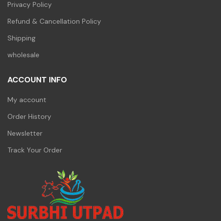
Privacy Policy
Refund & Cancellation Policy
Shipping
wholesale
ACCOUNT INFO
My account
Order History
Newsletter
Track Your Order