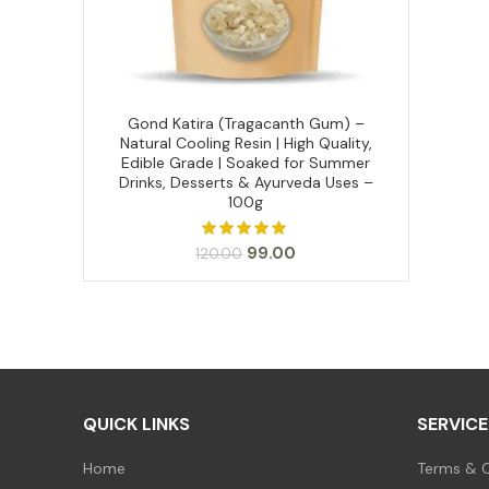
Gond Katira (Tragacanth Gum) –
ADD TO CART
Natural Cooling Resin | High Quality,
Edible Grade | Soaked for Summer
Drinks, Desserts & Ayurveda Uses –
100g
Original
Current
99.00
120.00
price
price
was:
is:
₹120.00.
₹99.00.
QUICK LINKS
SERVICE
Home
Terms & C