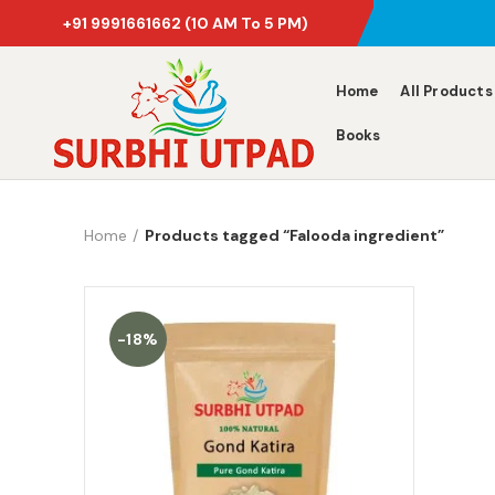
+91 9991661662
(10 AM To 5 PM)
Home
All Products
Books
Home
Products tagged “Falooda ingredient”
-18%