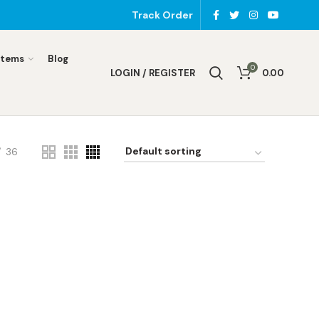
Track Order
Items
Blog
0
LOGIN / REGISTER
0.00
36