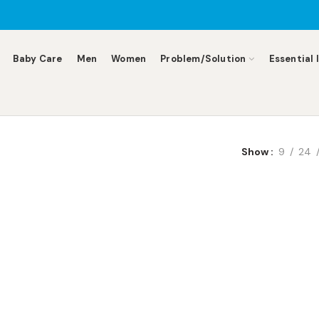
Baby Care
Men
Women
Problem/Solution
Essential 
Show
9
24