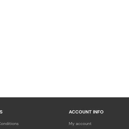
S
ACCOUNT INFO
onditions
My account