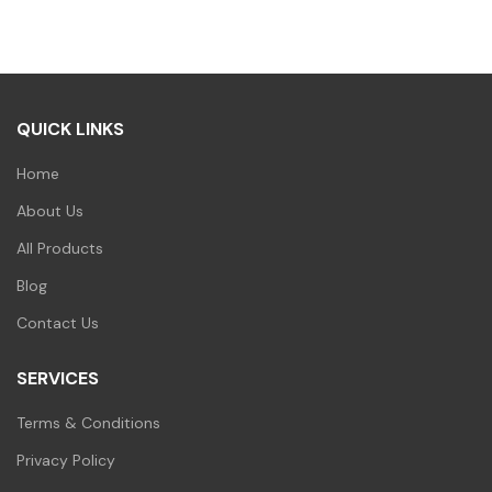
QUICK LINKS
Home
About Us
All Products
Blog
Contact Us
SERVICES
Terms & Conditions
Privacy Policy