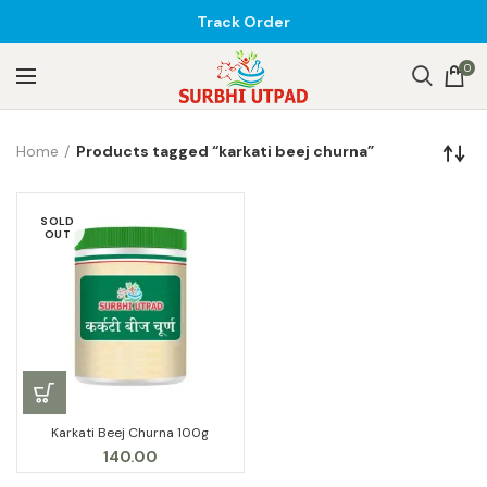
Track Order
0
Home
Products tagged “karkati beej churna”
SOLD
OUT
Karkati Beej Churna 100g
140.00