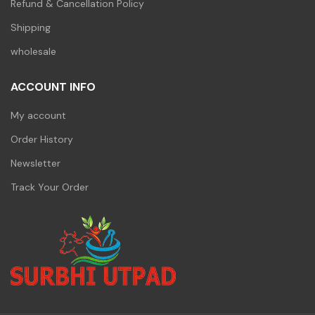
Refund & Cancellation Policy
Shipping
wholesale
ACCOUNT INFO
My account
Order History
Newsletter
Track Your Order