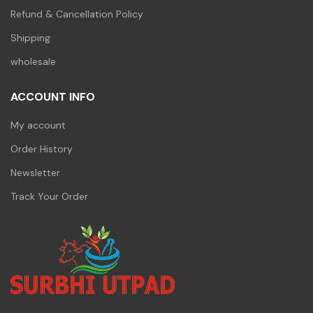
Refund & Cancellation Policy
Shipping
wholesale
ACCOUNT INFO
My account
Order History
Newsletter
Track Your Order