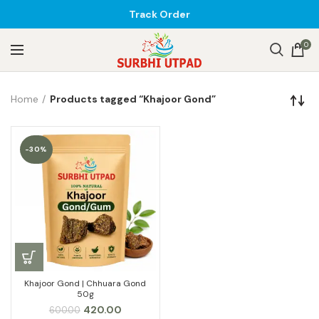
Track Order
0
Home
Products tagged “Khajoor Gond”
-30%
Khajoor Gond | Chhuara Gond
50g
Original
Current
420.00
600.00