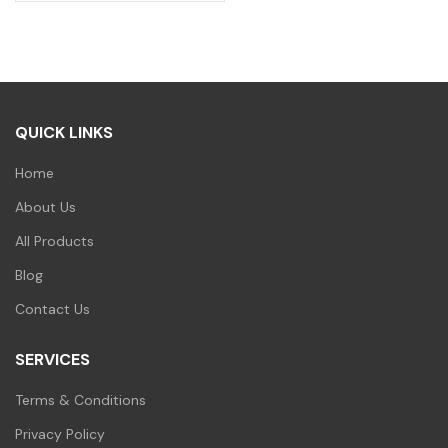
price
price
was:
is:
₹600.00.
₹420.00.
QUICK LINKS
Home
About Us
All Products
Blog
Contact Us
SERVICES
Terms & Conditions
Privacy Policy