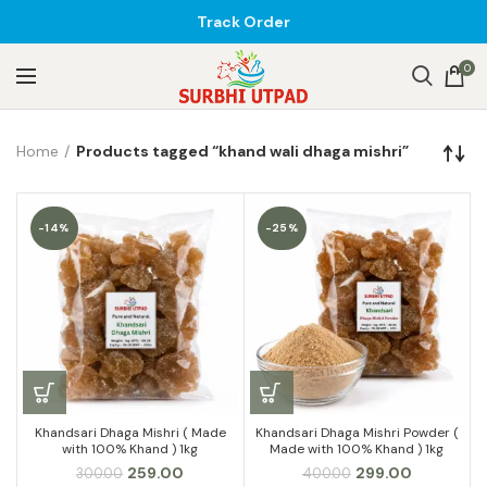
Track Order
0
Home
Products tagged “khand wali dhaga mishri”
-14%
-25%
Khandsari Dhaga Mishri ( Made
Khandsari Dhaga Mishri Powder (
with 100% Khand ) 1kg
Made with 100% Khand ) 1kg
Original
Current
Original
Current
259.00
299.00
300.00
400.00