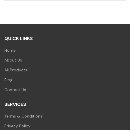
price
price
price
price
was:
is:
was:
is:
₹300.00.
₹259.00.
₹400.00.
₹299.00.
QUICK LINKS
Home
About Us
All Products
Blog
Contact Us
SERVICES
Terms & Conditions
Privacy Policy