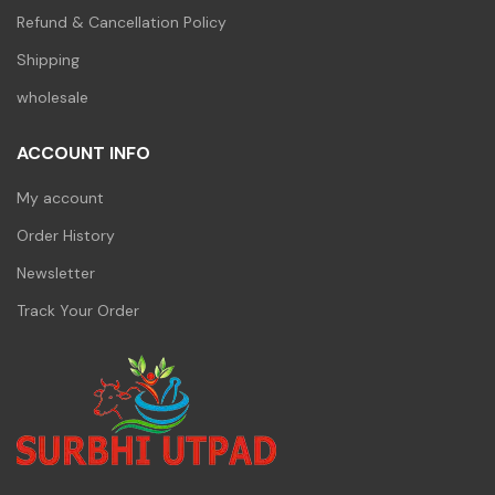
Refund & Cancellation Policy
Shipping
wholesale
ACCOUNT INFO
My account
Order History
Newsletter
Track Your Order