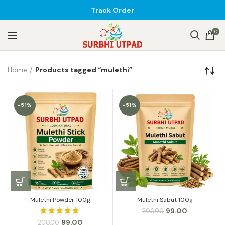
Track Order
0
Home
Products tagged “mulethi”
-51%
-51%
Mulethi Powder 100g
Mulethi Sabut 100g
Original
Current
99.00
200.00
price
price
Original
Current
99.00
200.00