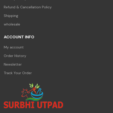
Refund & Cancellation Policy
Shipping
wholesale
ACCOUNT INFO
My account
Order History
Newsletter
Track Your Order