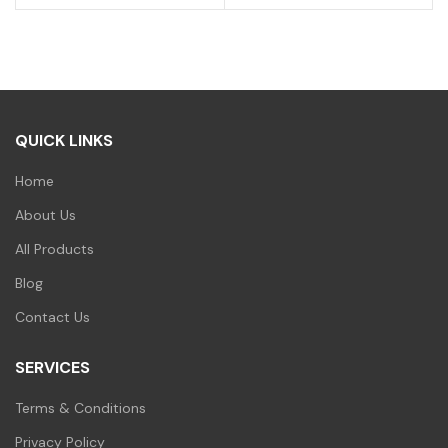
was:
is:
price
price
₹200.00.
₹99.00.
was:
is:
₹200.00.
₹99.00.
QUICK LINKS
Home
About Us
All Products
Blog
Contact Us
SERVICES
Terms & Conditions
Privacy Policy