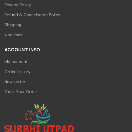
Privacy Policy
Refund & Cancellation Policy
Shipping
wholesale
ACCOUNT INFO
My account
Order History
Newsletter
Track Your Order