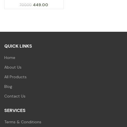
Original
Current
449.00
700.00
price
price
was:
is:
₹700.00.
₹449.00.
QUICK LINKS
Home
About Us
All Products
Blog
Contact Us
SERVICES
Terms & Conditions