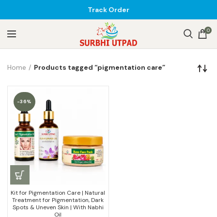
Track Order
0
Home
Products tagged “pigmentation care”
-36%
Kit for Pigmentation Care | Natural
Treatment for Pigmentation, Dark
Spots & Uneven Skin | With Nabhi
Oil