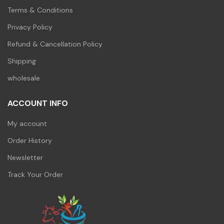
Terms & Conditions
Privacy Policy
Refund & Cancellation Policy
Shipping
wholesale
ACCOUNT INFO
My account
Order History
Newsletter
Track Your Order