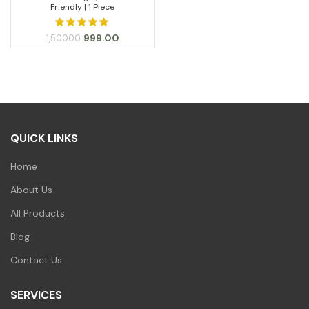
Friendly | 1 Piece
Original
Current
999.00
1,500.00
price
price
was:
is:
₹1,500.00.
₹999.00.
QUICK LINKS
Home
About Us
All Products
Blog
Contact Us
SERVICES