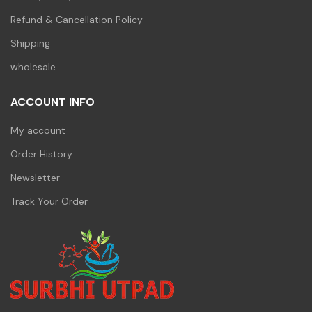
Refund & Cancellation Policy
Shipping
wholesale
ACCOUNT INFO
My account
Order History
Newsletter
Track Your Order