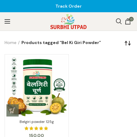
Track Order
0
Home
Products tagged “Bel Ki Giri Powder”
Belgiri powder 125g
150.00