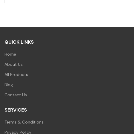
QUICK LINKS
Home
About Us
All Products
Blog
Contact Us
SERVICES
Terms & Conditions
Privacy Policy