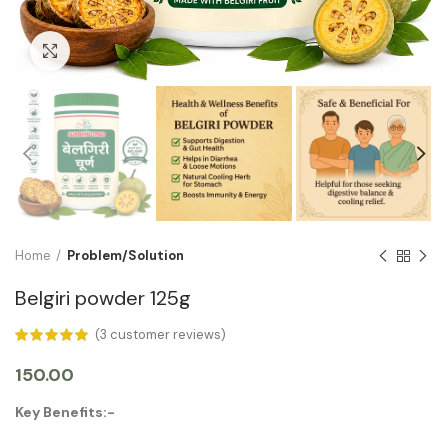
Click to enlarge
Home
Problem/Solution
Belgiri powder 125g
(
3
customer reviews)
150.00
Key Benefits:-