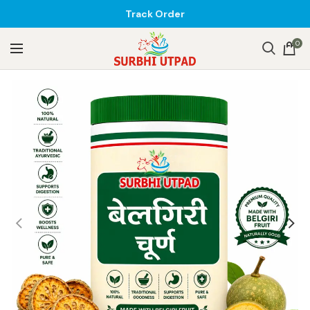
Track Order
0