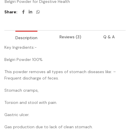
Belgiri Powder for Digestive Health
Share
Reviews (3)
Q & A
Description
Key Ingredients:-
Belgiri Powder 100%
This powder removes all types of stomach diseases like: –
Frequent discharge of feces.
Stomach cramps,
Torsion and stool with pain.
Gastric ulcer.
Gas production due to lack of clean stomach.