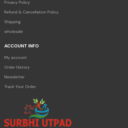
Privacy Policy
Refund & Cancellation Policy
Shipping
wholesale
ACCOUNT INFO
My account
Order History
Newsletter
Track Your Order