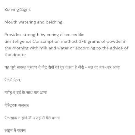
Burning Signs.
Mouth watering and belching.
Provides strength by curing diseases like
unintelligence.Consumption method: 3-6 grams of powder in
the morning with milk and water or according to the advice of
the doctor.
यह चूर्ण समस्त प्रकार के पेट रोगों को दूर करता है जैसे:- मल का बार-बार आना|
पेट में ऐठन,
मरोड़ व् दर्द के साथ मल आना|
गैस्ट्रिक अलसर|
पेट साफ न होने की वजह से गैस बनना|
साइन में जलन|