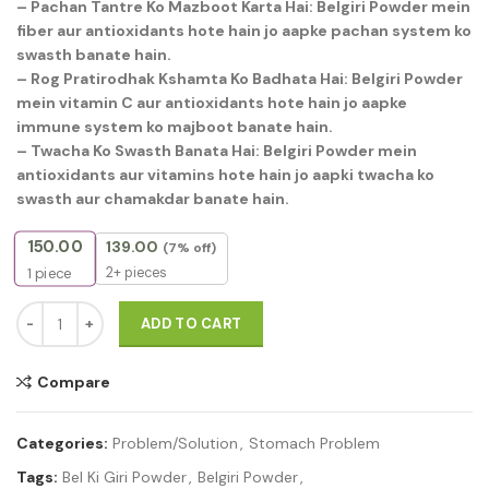
– Pachan Tantre Ko Mazboot Karta Hai: Belgiri Powder mein
fiber aur antioxidants hote hain jo aapke pachan system ko
swasth banate hain.
– Rog Pratirodhak Kshamta Ko Badhata Hai: Belgiri Powder
mein vitamin C aur antioxidants hote hain jo aapke
immune system ko majboot banate hain.
– Twacha Ko Swasth Banata Hai: Belgiri Powder mein
antioxidants aur vitamins hote hain jo aapki twacha ko
swasth aur chamakdar banate hain.
150.00
139.00
(7% off)
2+ pieces
1
piece
Belgiri powder 125g quantity
ADD TO CART
Compare
Categories:
Problem/Solution
,
Stomach Problem
Tags:
Bel Ki Giri Powder
,
Belgiri Powder
,