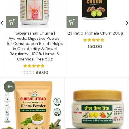
Kabajnashak Churna |
123 Ratio Triphala Churn 200g
Ayurvedic Digestive Powder
for Constipation Relief | Helps
150.00
in Gas, Acidity & Bowel
Regularity | 100% Herbal &
Chemical Free 50g
Original
Current
99.00
100.00
price
price
was:
is:
-11%
₹100.00.
₹99.00.