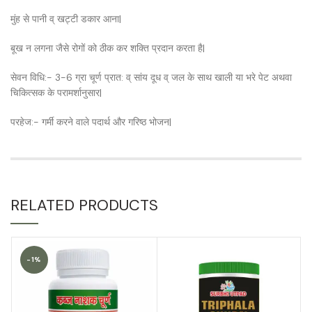
मुंह से पानी व् खट्टी डकार आना|
बूख न लगना जैसे रोगों को ठीक कर शक्ति प्रदान करता है|
सेवन विधि:- 3-6 ग्रा चूर्ण प्रात: व् सांय दूध व् जल के साथ खाली या भरे पेट अथवा
चिकित्सक के परामर्शानुसार|
परहेज:- गर्मी करने वाले पदार्थ और गरिष्ठ भोजन|
RELATED PRODUCTS
-1%