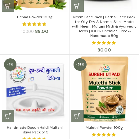
Henna Powder 100g
Neem Face Pack | Herbal Face Pack
for Oily, Dry & Normal Skin | Made
with Neem, Multani Mitti & Ayurvedic
Original
Current
89.00
Herbs | 100% Chemical Free &
100.00
Handmade 80g
price
price
was:
is:
₹100.00.
₹89.00.
80.00
-1%
-51%
Handmade Doodh Haldi Multani
Mulethi Powder 100g
Tikiya Pack of 5