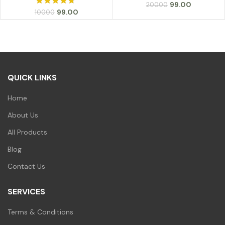
Original
Current
99.00
200.00
Original
Current
99.00
100.00
price
price
price
price
was:
is:
was:
is:
₹200.00.
₹99.00.
₹100.00.
₹99.00.
QUICK LINKS
Home
About Us
All Products
Blog
Contact Us
SERVICES
Terms & Conditions