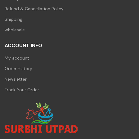
Refund & Cancellation Policy
Shipping
wholesale
ACCOUNT INFO
My account
Order History
Newsletter
Track Your Order