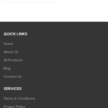
QUICK LINKS
Home
About Us
All Products
Blog
Contact Us
SERVICES
Terms & Conditions
Privacy Policy