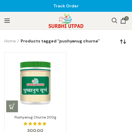
Track Order
0
Home
Products tagged “pushyanug churna”
Pushyanug Churna 200g
300.00