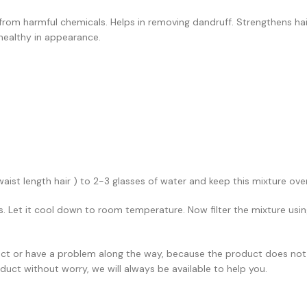
 from harmful chemicals. Helps in removing dandruff. Strengthens hair
healthy in appearance.
aist length hair ) to 2-3 glasses of water and keep this mixture over
es. Let it cool down to room temperature. Now filter the mixture using
rect or have a problem along the way, because the product does not
duct without worry, we will always be available to help you.