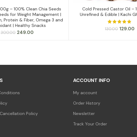
500g – 100% Clean Chia Seeds
Cold Pressed Castor Oil – 
ADD TO CART
ADD TO CART
 Seeds for Weight Management |
Unrefined & Edible | Kachi G
m, Protein & Fiber, Omega 3 and
xidant | Healthy Snacks
Original
C
129.00
130.00
Original
Current
249.00
300.00
price
p
price
price
was:
i
was:
is:
₹130.00.
₹
₹300.00.
₹249.00.
S
ACCOUNT INFO
onditions
My account
licy
Order History
Cancellation Policy
Newsletter
Track Your Order