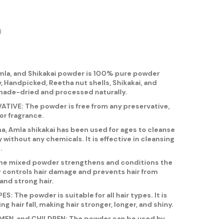
)
la, and Shikakai powder is 100% pure powder
, Handpicked, Reetha nut shells, Shikakai, and
hade-dried and processed naturally.
IVE: The powder is free from any preservative,
or fragrance.
 Amla shikakai has been used for ages to cleanse
y without any chemicals. It is effective in cleansing
.
e mixed powder strengthens and conditions the
r controls hair damage and prevents hair from
and strong hair.
: The powder is suitable for all hair types. It is
ing hair fall, making hair stronger, longer, and shiny.
MEN, and CHILDREN: The powder can be used by