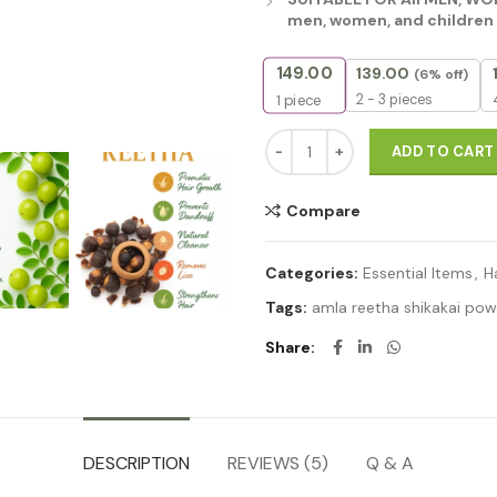
men, women, and children 
149.00
139.00
(6% off)
2 - 3 pieces
1
piece
Natural Hair Shampoo With Her
ADD TO CART
Compare
Categories:
Essential Items
,
H
Tags:
amla reetha shikakai po
Share
DESCRIPTION
REVIEWS (5)
Q & A