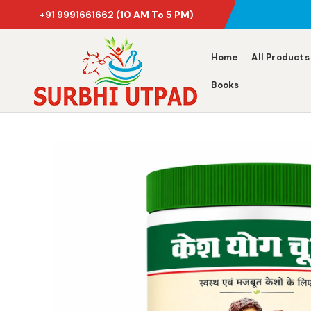
+91 9991661662
(10 AM To 5 PM)
Home
All Products
Books