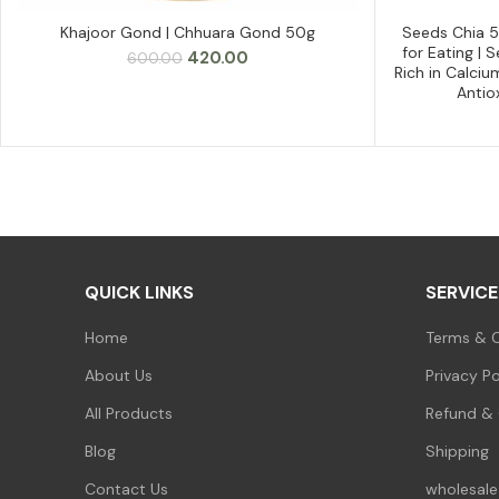
Khajoor Gond | Chhuara Gond 50g
Seeds Chia 
ADD TO CART
for Eating |
Original
Current
420.00
600.00
Rich in Calciu
price
price
Antio
was:
is:
₹600.00.
₹420.00.
QUICK LINKS
SERVICE
Home
Terms & C
About Us
Privacy Po
All Products
Refund & 
Blog
Shipping
Contact Us
wholesale