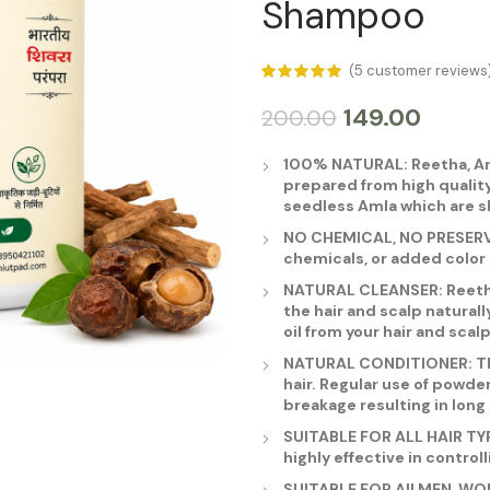
Shampoo
(
5
customer reviews
149.00
200.00
100% NATURAL: Reetha, Am
prepared from high quality
seedless Amla which are s
NO CHEMICAL, NO PRESERVAT
chemicals, or added color 
NATURAL CLEANSER: Reetha,
the hair and scalp naturall
oil from your hair and scalp
NATURAL CONDITIONER: Th
hair. Regular use of powde
breakage resulting in long 
SUITABLE FOR ALL HAIR TYPES
highly effective in controll
SUITABLE FOR All MEN, WO