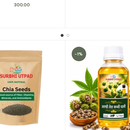
300.00
-1%