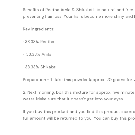
Benefits of Reetha Amla & Shikakai It is natural and free
preventing hair loss. Your hairs become more shiny and 
Key Ingredients:-
· 33.33% Reetha
· 33.33% Amla
· 33.33% Shikakai
Preparation:- 1. Take this powder (approx. 20 grams for w
2. Next morning, boil this mixture for approx. five minut
water. Make sure that it doesn’t get into your eyes.
If you buy this product and you find this product incor
full amount will be returned to you. You can buy this pro