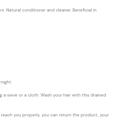
s. Natural conditioner and cleaner. Beneficial in
night.
 a sieve or a cloth. Wash your hair with this drained
 reach you properly, you can return the product, your