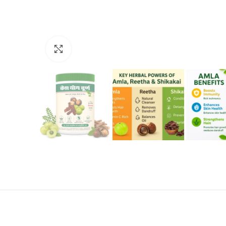
Click to enlarge