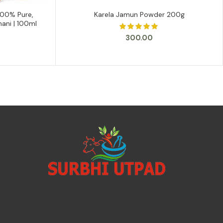
100% Pure,
Karela Jamun Powder 200g
ADD TO CART
hani | 100ml
300.00
urrent
rice
s:
129.00.