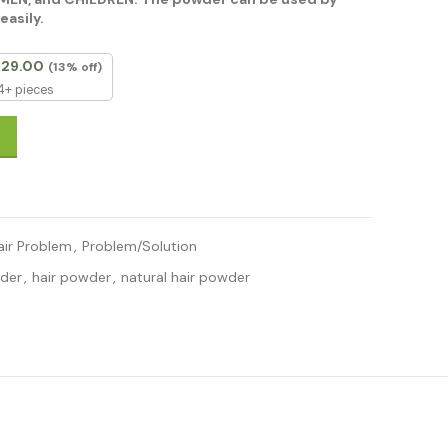
easily.
129.00
(13% off)
4+ pieces
bal Amla Reetha Shikakai Powder 200g For Men & Women, Totally O
air Problem
,
Problem/Solution
wder
,
hair powder
,
natural hair powder