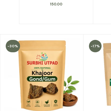
150.00
-30%
-17%