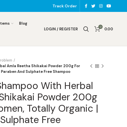
Track Order
Items
Blog
0
LOGIN / REGISTER
0.00
Problem
bal Amla Reetha Shikakai Powder 200g For
| Paraben And Sulphate Free Shampoo
 Shampoo With Herbal
Shikakai Powder 200g
men, Totally Organic |
Sulphate Free