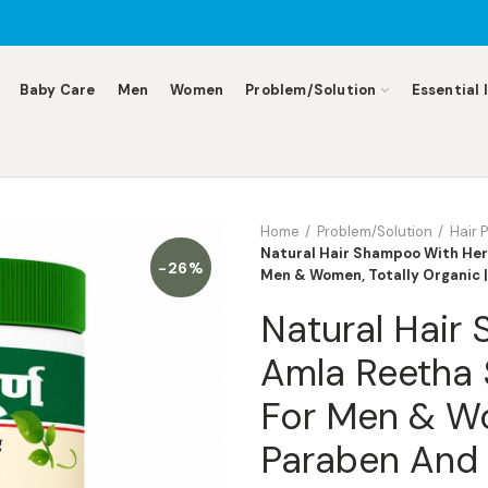
Baby Care
Men
Women
Problem/Solution
Essential 
Home
Problem/Solution
Hair 
Natural Hair Shampoo With Her
-26%
Men & Women, Totally Organic 
Natural Hair
Amla Reetha 
For Men & Wo
Paraben And 