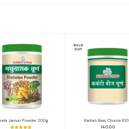
SOLD
OUT
arela Jamun Powder 200g
Karkati Beej Churna 10
ADD TO CART
READ MORE
140.00