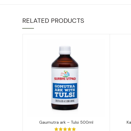
RELATED PRODUCTS
Gaumutra ark – Tulsi 500ml
K
ADD TO CART