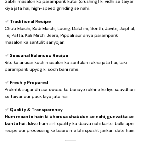
Sabhi masalon ko paramparik kutai (crushing) ki vidhi se taiyar
kiya jata hai, high-speed grinding se nahi.
✅
Traditional Recipe
Choti Elaichi, Badi Elaichi, Laung, Dalchini, Sonth, Javitri, Jaiphal,
Tej Patta, Kali Mirch, Jeera, Pippali aur anya paramparik
masalon ka santulit sanyojan.
✅
Seasonal Balanced Recipe
Ritu ke anusar kuch masalon ka santulan rakha jata hai, taki
paramparik upyog ki soch bani rahe.
✅
Freshly Prepared
Prakritik sugandh aur swaad ko banaye rakhne ke liye saavdhani
se taiyar aur pack kiya jata hai.
✅
Quality & Transparency
Hum maante hain ki bharosa shabdon se nahi, gunvatta se
banta hai.
Isliye hum sirf quality ka daava nahi karte, balki apni
recipe aur processing ke baare me bhi spasht jankari dete hain.