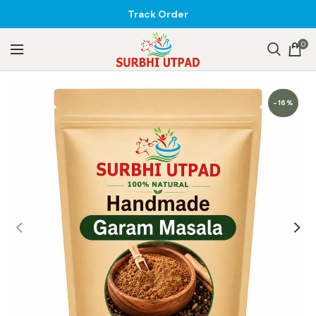
Track Order
0
-16%