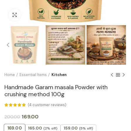
Click to enlarge
Home
Essential Items
Kitchen
Handmade Garam masala Powder with
crushing method 100g
(
4
customer reviews)
169.00
200.00
169.00
165.00
159.00
(2% off)
(5% off)