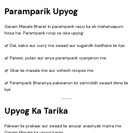
Paramparik Upyog
Garam Masala Bharat ki paramparik rasoi ka ek mahatvapurn
hissa hai. Paramparik roop se iska upyog:
🌿 Dal, sabzi aur curry me swaad aur sugandh badhane ke liye.
🌿 Paneer, pulao aur anya paramparik vyanjanon me.
🌿 Ghar ke masala mix aur vishesh recipes me.
🌿 Paramparik Bharatiya pakwanon ko samriddh swaad dene ke
liye.
Upyog Ka Tarika
Pakwan ke prakaar aur swaad ke anusar avashyak matra me
Garam Masala ka upyog karen.