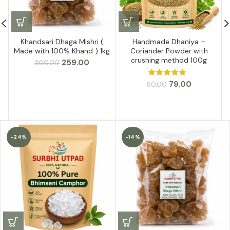
Khandsari Dhaga Mishri (
Handmade Dhaniya –
Made with 100% Khand ) 1kg
Coriander Powder with
crushing method 100g
Original
Current
259.00
300.00
price
price
was:
is:
Original
Current
79.00
80.00
₹300.00.
₹259.00.
price
price
was:
is:
₹80.00.
₹79.00.
-24%
-14%