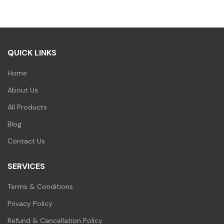
was:
is:
₹500.00.
₹499.00.
₹100.00.
₹99.00.
QUICK LINKS
Home
About Us
All Products
Blog
Contact Us
SERVICES
Terms & Conditions
Privacy Policy
Refund & Cancellation Policy