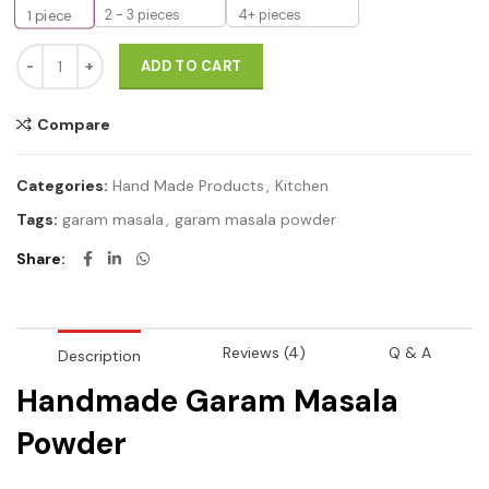
2 - 3 pieces
4+ pieces
1
piece
Handmade Garam masala Powder with crushing method 100g qua
ADD TO CART
Compare
Categories:
Hand Made Products
,
Kitchen
Tags:
garam masala
,
garam masala powder
Share
Reviews (4)
Q & A
Description
Handmade Garam Masala
Powder