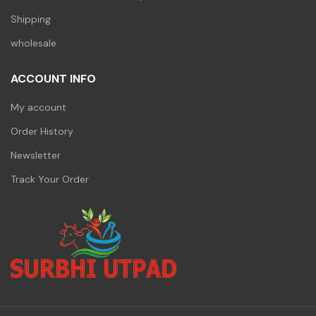
Shipping
wholesale
ACCOUNT INFO
My account
Order History
Newsletter
Track Your Order