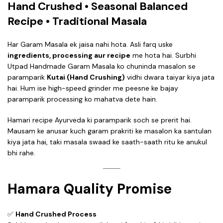
Hand Crushed • Seasonal Balanced
Recipe • Traditional Masala
Har Garam Masala ek jaisa nahi hota. Asli farq uske
ingredients, processing aur recipe
me hota hai. Surbhi
Utpad Handmade Garam Masala ko chuninda masalon se
paramparik
Kutai (Hand Crushing)
vidhi dwara taiyar kiya jata
hai. Hum ise high-speed grinder me peesne ke bajay
paramparik processing ko mahatva dete hain.
Hamari recipe Ayurveda ki paramparik soch se prerit hai.
Mausam ke anusar kuch garam prakriti ke masalon ka santulan
kiya jata hai, taki masala swaad ke saath-saath ritu ke anukul
bhi rahe.
Hamara Quality Promise
✅
Hand Crushed Process