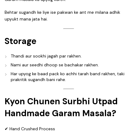
Behtar sugandh ke liye ise pakwan ke ant me milana adhik
upyukt mana jata hai.
Storage
Thandi aur sookhi jagah par rakhen.
Nami aur seedhi dhoop se bachakar rakhen.
Har upyog ke baad pack ko achhi tarah band rakhen, taki
prakritik sugandh bani rahe.
Kyon Chunen Surbhi Utpad
Handmade Garam Masala?
✔ Hand Crushed Process