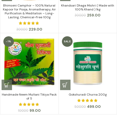
Bhimseni Camphor – 100% Natural
Khandsari Dhaga Mishri ( Made with
Kapoor for Pooja, Aromatherapy, Air
100% Khand ) 1kg
Purification & Meditation – Long-
Original
Current
259.00
300.00
Lasting, Chemical-Free 100g
price
price
was:
is:
Original
Current
₹300.00.
₹259.00.
229.00
300.00
price
price
was:
is:
-1%
SALE
₹300.00.
₹229.00.
Handmade Neem Multani Tikiya Pack
Gokshuradi Churna 200g
of 5
Original
Current
499.00
500.00
Original
Current
99.00
100.00
price
price
price
price
was:
is: