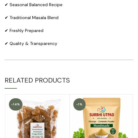
✔ Seasonal Balanced Recipe
✔ Traditional Masala Blend
✔ Freshly Prepared
✔ Quality & Transparency
RELATED PRODUCTS
-14%
-1%