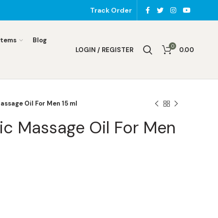
Track Order
Items
Blog
0
LOGIN / REGISTER
0.00
assage Oil For Men 15 ml
ic Massage Oil For Men