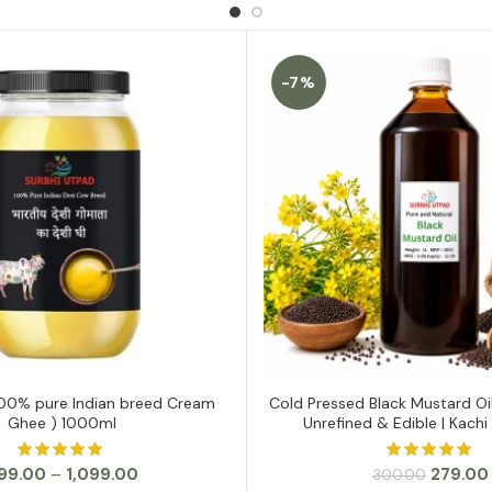
-7%
00% pure Indian breed Cream
Cold Pressed Black Mustard Oi
SELECT OPTIONS
ADD TO CART
Ghee ) 1000ml
Unrefined & Edible | Kachi 
Price
Original
99.00
–
1,099.00
279.00
300.00