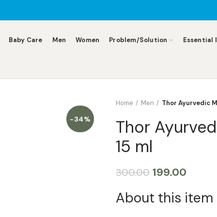
Baby Care
Men
Women
Problem/Solution
Essential 
Home
Men
Thor Ayurvedic M
-34%
Thor Ayurved
15 ml
199.00
300.00
About this item