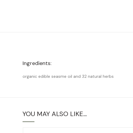
Ingredients:
organic edible seasme oil and 32 natural herbs
YOU MAY ALSO LIKE…