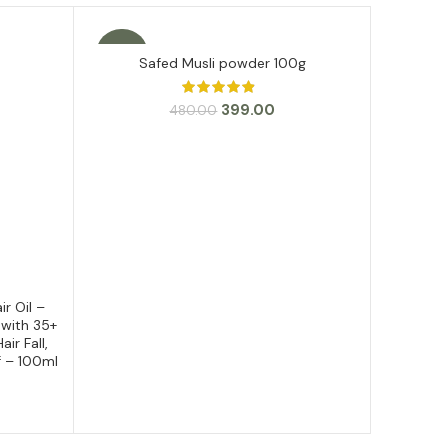
-17%
SALE
Safed Musli powder 100g
ADD TO CART
Original
Current
399.00
480.00
price
price
was:
is:
₹480.00.
₹399.00.
r Oil –
As
 with 35+
ir Fall,
f – 100ml