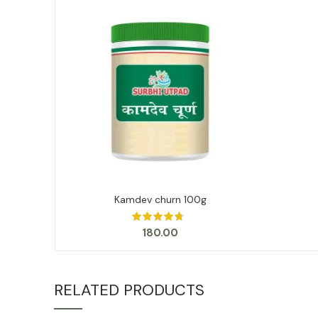
Kamdev churn 100g
ADD TO CART
180.00
RELATED PRODUCTS