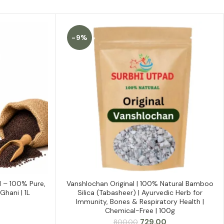
-9%
l – 100% Pure,
Vanshlochan Original | 100% Natural Bamboo
ADD TO CART
Ghani | 1L
Silica (Tabasheer) | Ayurvedic Herb for
Immunity, Bones & Respiratory Health |
Chemical-Free | 100g
Current
Original
Current
729.00
800.00