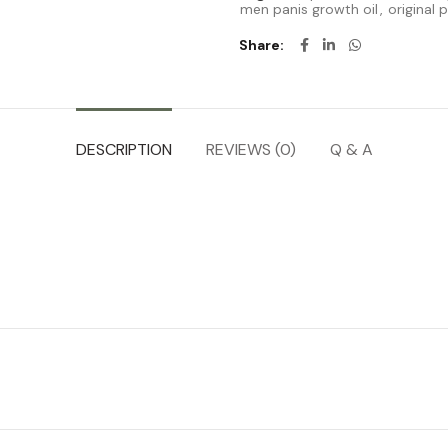
men panis growth oil
,
original 
Share
DESCRIPTION
REVIEWS (0)
Q & A