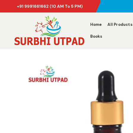
+91 9991661662
(10 AM To 5 PM)
Home
All Products
Books