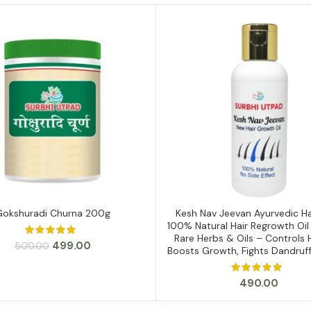
Gokshuradi Churna 200g
Kesh Nav Jeevan Ayurvedic Hai
ADD TO CART
ADD TO CART
100% Natural Hair Regrowth Oil
Rare Herbs & Oils – Controls Ha
Original
Current
499.00
500.00
Boosts Growth, Fights Dandruf
price
price
was:
is:
490.00
₹500.00.
₹499.00.