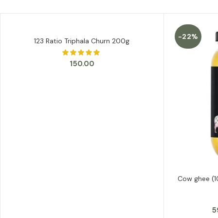
-22%
123 Ratio Triphala Churn 200g
ADD TO CART
150.00
Cow ghee (1
5