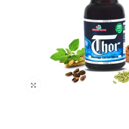
Click to enlarge