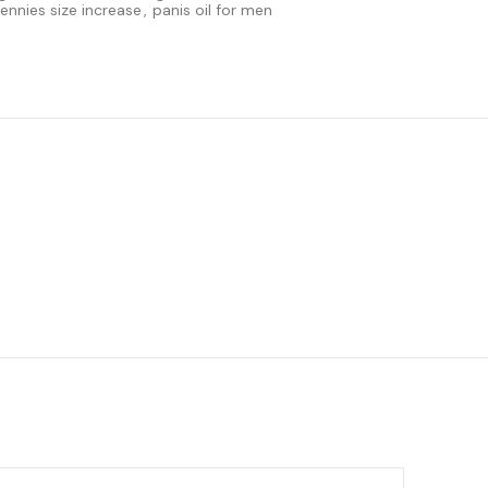
pennies size increase
,
panis oil for men