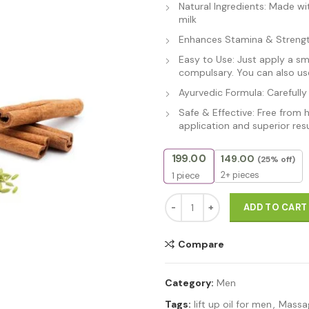
Natural Ingredients: Made wi
milk
Enhances Stamina & Strength
Easy to Use: Just apply a s
compulsary. You can also use
Ayurvedic Formula: Carefully
Safe & Effective: Free from 
application and superior resu
199.00
149.00
(25% off)
2+ pieces
1
piece
Thor Ayurvedic Massage Oil For
ADD TO CART
Compare
Category:
Men
Tags:
lift up oil for men
,
Massag