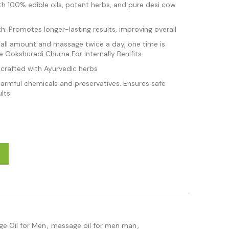
th 100% edible oils, potent herbs, and pure desi cow
: Promotes longer-lasting results, improving overall
mall amount and massage twice a day, one time is
 Gokshuradi Churna For internally Benifits.
 crafted with Ayurvedic herbs
harmful chemicals and preservatives. Ensures safe
lts.
 Men 15 ml quantity
e Oil for Men
,
massage oil for men man
,