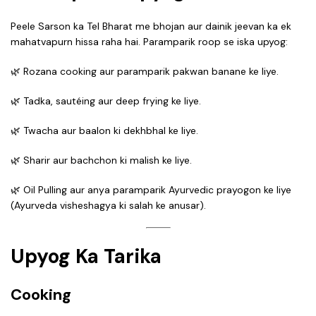
Peele Sarson ka Tel Bharat me bhojan aur dainik jeevan ka ek
mahatvapurn hissa raha hai. Paramparik roop se iska upyog:
🌿 Rozana cooking aur paramparik pakwan banane ke liye.
🌿 Tadka, sautéing aur deep frying ke liye.
🌿 Twacha aur baalon ki dekhbhal ke liye.
🌿 Sharir aur bachchon ki malish ke liye.
🌿 Oil Pulling aur anya paramparik Ayurvedic prayogon ke liye
(Ayurveda visheshagya ki salah ke anusar).
Upyog Ka Tarika
Cooking