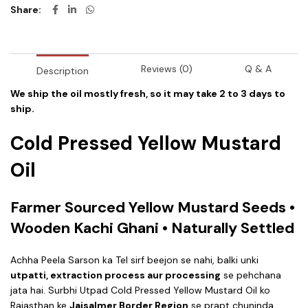
Share
Reviews (0)
Q & A
Description
We ship the oil mostly fresh, so it may take 2 to 3 days to
ship.
Cold Pressed Yellow Mustard
Oil
Farmer Sourced Yellow Mustard Seeds •
Wooden Kachi Ghani • Naturally Settled
Achha Peela Sarson ka Tel sirf beejon se nahi, balki unki
utpatti, extraction process aur processing
se pehchana
jata hai. Surbhi Utpad Cold Pressed Yellow Mustard Oil ko
Rajasthan ke
Jaisalmer Border Region
se prapt chuninda