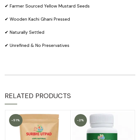
✔ Farmer Sourced Yellow Mustard Seeds
✔ Wooden Kachi Ghani Pressed
✔ Naturally Settled
✔ Unrefined & No Preservatives
RELATED PRODUCTS
-51%
-2%