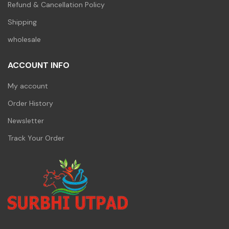
Refund & Cancellation Policy
Shipping
wholesale
ACCOUNT INFO
My account
Order History
Newsletter
Track Your Order