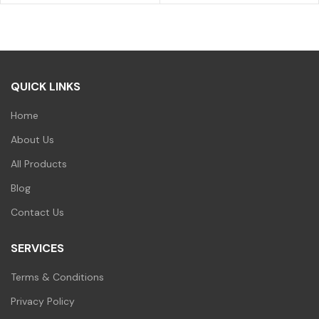
price
price
was:
is:
₹700.00.
₹599.00.
QUICK LINKS
Home
About Us
All Products
Blog
Contact Us
SERVICES
Terms & Conditions
Privacy Policy