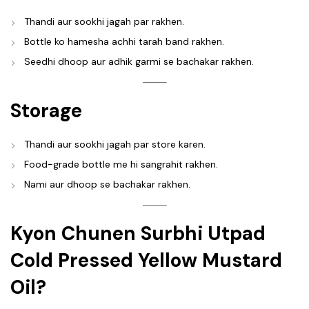
Thandi aur sookhi jagah par rakhen.
Bottle ko hamesha achhi tarah band rakhen.
Seedhi dhoop aur adhik garmi se bachakar rakhen.
Storage
Thandi aur sookhi jagah par store karen.
Food-grade bottle me hi sangrahit rakhen.
Nami aur dhoop se bachakar rakhen.
Kyon Chunen Surbhi Utpad
Cold Pressed Yellow Mustard
Oil?