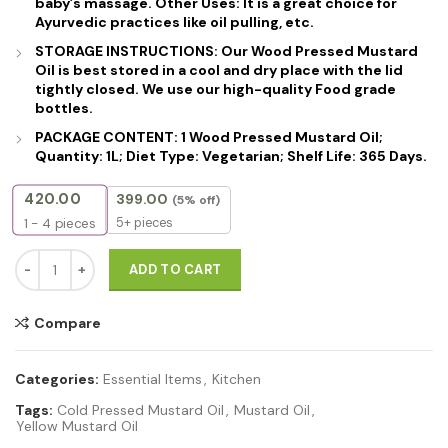
baby’s massage. Other Uses: It is a great choice for
Ayurvedic practices like oil pulling, etc.
STORAGE INSTRUCTIONS: Our Wood Pressed Mustard
Oil is best stored in a cool and dry place with the lid
tightly closed. We use our high-quality Food grade
bottles.
PACKAGE CONTENT: 1 Wood Pressed Mustard Oil;
Quantity: 1L; Diet Type: Vegetarian; Shelf Life: 365 Days.
420.00
399.00
(5% off)
5+ pieces
1 - 4
pieces
Cold Pressed Yellow Mustard Oil – 100% Pure, Unrefined & Edible | 
ADD TO CART
Compare
Categories:
Essential Items
,
Kitchen
Tags:
Cold Pressed Mustard Oil
,
Mustard Oil
,
Yellow Mustard Oil