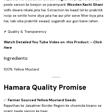
peele sarson ke beejon se paramparik
Wooden Kachi Ghani
vidhi dwara nikala jata hai. Extraction ke baad tel ko prakritik
roop se settle hone diya jata hai aur phir sieve filter kiya jata
hai, taki iska prakritik swaad, sugandh aur gun bane rahen.
✔ Quality & Transparency
Watch Detailed You Tube Video on this Product :-
Click
Here
Ingredients:
100% Yellow Mustard
Hamara Quality Promise
✅
Farmer Sourced Yellow Mustard Seeds
Rajasthan ke Jaisalmer Border Region ke chuninda kisano se
prapt peele sarson ke beej.