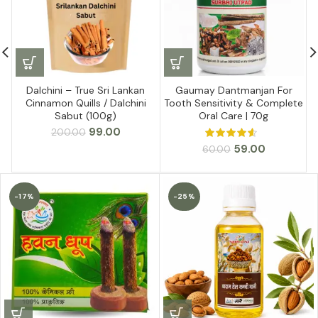
Dalchini – True Sri Lankan
Gaumay Dantmanjan For
Cinnamon Quills / Dalchini
Tooth Sensitivity & Complete
Sabut (100g)
Oral Care | 70g
Original
Current
99.00
200.00
price
price
Original
Current
59.00
60.00
was:
is:
price
price
₹200.00.
₹99.00.
was:
is:
₹60.00.
₹59.00.
-17%
-25%