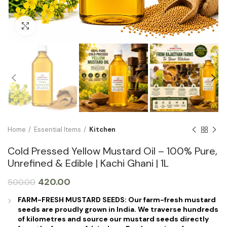
Click to enlarge
Home
Essential Items
Kitchen
Cold Pressed Yellow Mustard Oil – 100% Pure,
Unrefined & Edible | Kachi Ghani | 1L
420.00
500.00
FARM-FRESH MUSTARD SEEDS: Our farm-fresh mustard
seeds are proudly grown in India. We traverse hundreds
of kilometres and source our mustard seeds directly