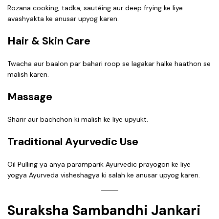
Rozana cooking, tadka, sautéing aur deep frying ke liye
avashyakta ke anusar upyog karen.
Hair & Skin Care
Twacha aur baalon par bahari roop se lagakar halke haathon se
malish karen.
Massage
Sharir aur bachchon ki malish ke liye upyukt.
Traditional Ayurvedic Use
Oil Pulling ya anya paramparik Ayurvedic prayogon ke liye
yogya Ayurveda visheshagya ki salah ke anusar upyog karen.
Suraksha Sambandhi Jankari