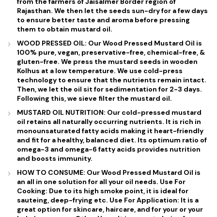
from the farmers of
Jaisalmer Border
region of
Rajasthan
. We then let the seeds sun-dry for a few days
to ensure better taste and aroma before pressing
them to obtain mustard oil.
WOOD PRESSED OIL: Our Wood Pressed Mustard Oil is
100% pure, vegan, preservative-free, chemical-free, &
gluten-free. We press the mustard seeds in wooden
Kolhus at a low temperature. We use cold-press
technology to ensure that the nutrients remain intact.
Then, we let the oil sit for sedimentation for 2-3 days.
Following this, we sieve filter the mustard oil.
MUSTARD OIL NUTRITION: Our cold-pressed mustard
oil retains all naturally occurring nutrients. It is rich in
monounsaturated fatty acids making it heart-friendly
and fit for a healthy, balanced diet. Its optimum ratio of
omega-3 and omega-6 fatty acids provides nutrition
and boosts immunity.
HOW TO CONSUME: Our Wood Pressed Mustard Oil is
an all in one solution for all your oil needs. Use For
Cooking: Due to its high smoke point, it is ideal for
sauteing, deep-frying etc. Use For Application: It is a
great option for skincare, haircare, and for your or your