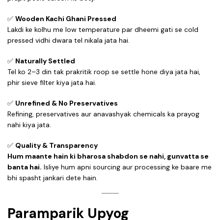
✅
Wooden Kachi Ghani Pressed
Lakdi ke kolhu me low temperature par dheemi gati se cold
pressed vidhi dwara tel nikala jata hai.
✅
Naturally Settled
Tel ko 2–3 din tak prakritik roop se settle hone diya jata hai,
phir sieve filter kiya jata hai.
✅
Unrefined & No Preservatives
Refining, preservatives aur anavashyak chemicals ka prayog
nahi kiya jata.
✅
Quality & Transparency
Hum maante hain ki bharosa shabdon se nahi, gunvatta se
banta hai.
Isliye hum apni sourcing aur processing ke baare me
bhi spasht jankari dete hain.
Paramparik Upyog