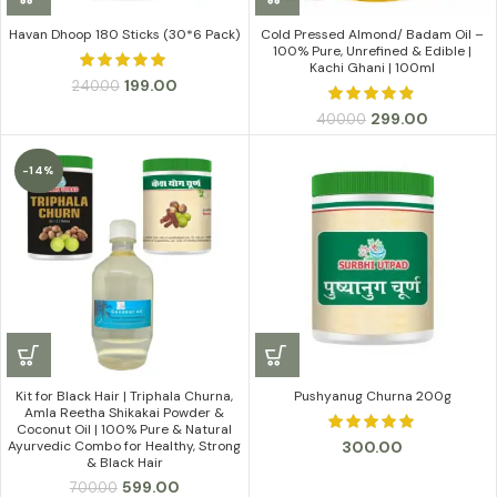
Havan Dhoop 180 Sticks (30*6 Pack)
Cold Pressed Almond/ Badam Oil –
100% Pure, Unrefined & Edible |
Kachi Ghani | 100ml
Original
Current
199.00
240.00
price
price
Original
Current
299.00
400.00
was:
is:
price
price
₹240.00.
₹199.00.
was:
is:
-14%
₹400.00.
₹299.00.
Kit for Black Hair | Triphala Churna,
Pushyanug Churna 200g
Amla Reetha Shikakai Powder &
Coconut Oil | 100% Pure & Natural
300.00
Ayurvedic Combo for Healthy, Strong
& Black Hair
Original
Current
599.00
700.00