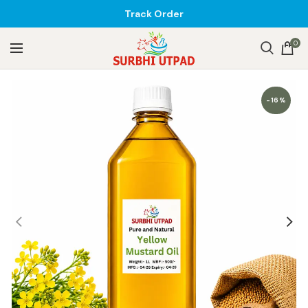
Track Order
0
-16%