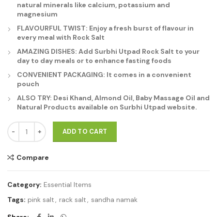
natural minerals like calcium, potassium and
magnesium
FLAVOURFUL TWIST: Enjoy a fresh burst of flavour in
every meal with Rock Salt
AMAZING DISHES: Add Surbhi Utpad Rock Salt to your
day to day meals or to enhance fasting foods
CONVENIENT PACKAGING: It comes in a convenient
pouch
ALSO TRY: Desi Khand, Almond Oil, Baby Massage Oil and
Natural Products available on Surbhi Utpad website.
Sendha Namak - Himalayan Rock Salt 1Kg quantity
ADD TO CART
Compare
Category:
Essential Items
Tags:
pink salt
,
rack salt
,
sandha namak