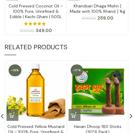
Cold Pressed Coconut Oil –
Khandsari Dhaga Mishri (
100% Pure, Unrefined &
Made with 100% Khand ) 1kg
Edible | Kachi Ghani | 500L
Original
Current
259.00
300.00
price
price
was:
is:
Original
Current
349.00
500.00
₹300.00.
₹259.00.
price
price
was:
is:
RELATED PRODUCTS
₹500.00.
₹349.00.
-16%
-17%
Cold Pressed Yellow Mustard
Havan Dhoop 180 Sticks
Oil – 100% Pure, Unrefined &
(30*6 Pack)