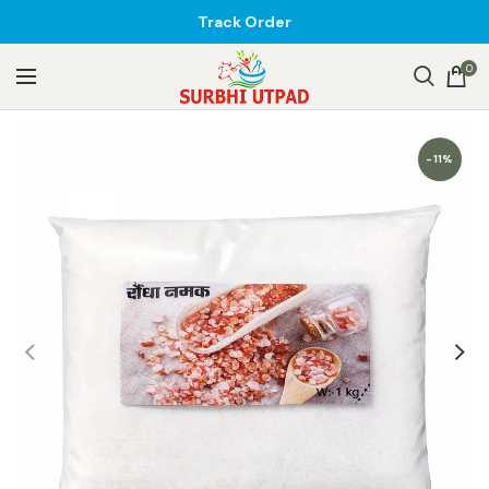
Track Order
0
-11%