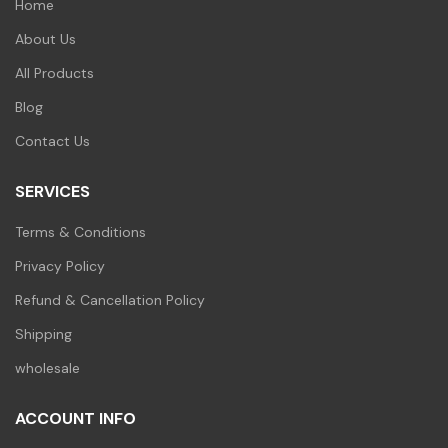
Home
About Us
All Products
Blog
Contact Us
SERVICES
Terms & Conditions
Privacy Policy
Refund & Cancellation Policy
Shipping
wholesale
ACCOUNT INFO