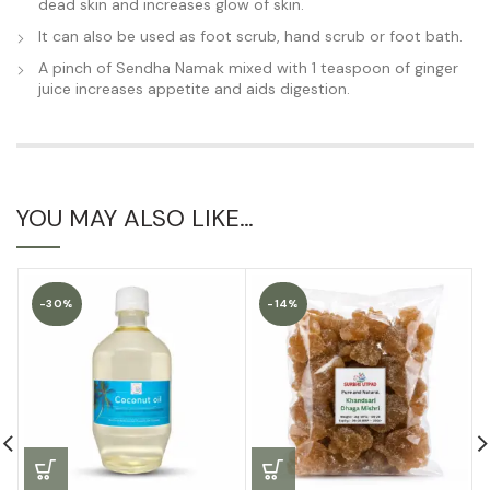
dead skin and increases glow of skin.
It can also be used as foot scrub, hand scrub or foot bath.
A pinch of Sendha Namak mixed with 1 teaspoon of ginger
juice increases appetite and aids digestion.
YOU MAY ALSO LIKE…
-30%
-14%