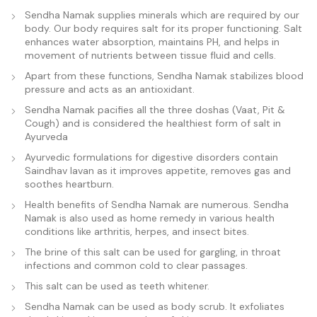
Sendha Namak supplies minerals which are required by our
body. Our body requires salt for its proper functioning. Salt
enhances water absorption, maintains PH, and helps in
movement of nutrients between tissue fluid and cells.
Apart from these functions, Sendha Namak stabilizes blood
pressure and acts as an antioxidant.
Sendha Namak pacifies all the three doshas (Vaat, Pit &
Cough) and is considered the healthiest form of salt in
Ayurveda
Ayurvedic formulations for digestive disorders contain
Saindhav lavan as it improves appetite, removes gas and
soothes heartburn.
Health benefits of Sendha Namak are numerous. Sendha
Namak is also used as home remedy in various health
conditions like arthritis, herpes, and insect bites.
The brine of this salt can be used for gargling, in throat
infections and common cold to clear passages.
This salt can be used as teeth whitener.
Sendha Namak can be used as body scrub. It exfoliates