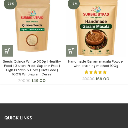
₹399.00
-26%
-16%
through
₹999.00
Seeds Quinoa White 500g | Healthy
Handmade Garam masala Powder
Food | Gluten-Free | Saponin Free |
with crushing method 100g
High Protein & Fiber | Diet Food |
100% Wholegrain Cereal
Original
Current
169.00
200.00
Original
Current
149.00
200.00
price
price
price
price
was:
is:
was:
is:
₹200.00.
₹169.00.
₹200.00.
₹149.00.
QUICK LINKS